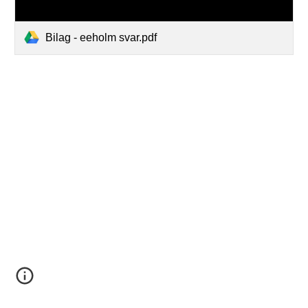
Bilag - eeholm svar.pdf