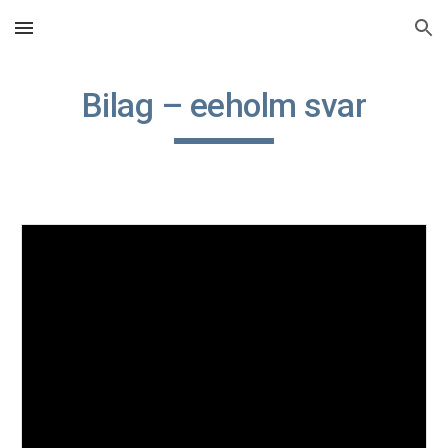
Skip to main content
Skip to navigation
Bilag – eeholm svar